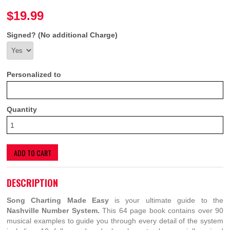
$19.99
Signed? (No additional Charge)
Personalized to
Quantity
ADD TO CART
DESCRIPTION
Song Charting Made Easy
is your ultimate guide to the
Nashville Number System.
This 64 page book contains over 90
musical examples to guide you through every detail of the system