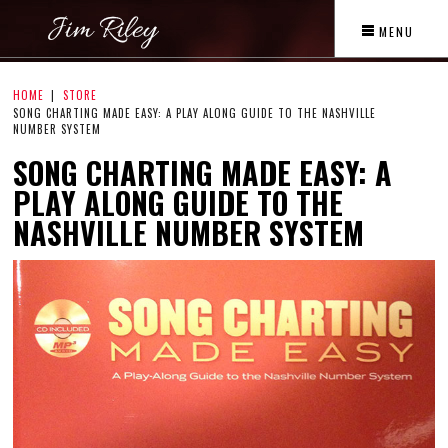
MENU
HOME
STORE
SONG CHARTING MADE EASY: A PLAY ALONG GUIDE TO THE NASHVILLE
NUMBER SYSTEM
SONG CHARTING MADE EASY: A
PLAY ALONG GUIDE TO THE
NASHVILLE NUMBER SYSTEM