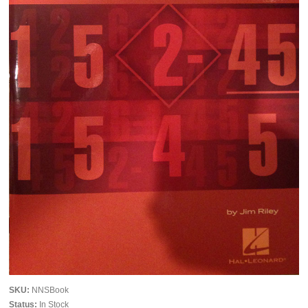
SKU:
NNSBook
Status:
In Stock